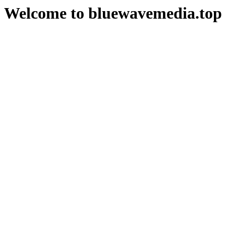
Welcome to bluewavemedia.top